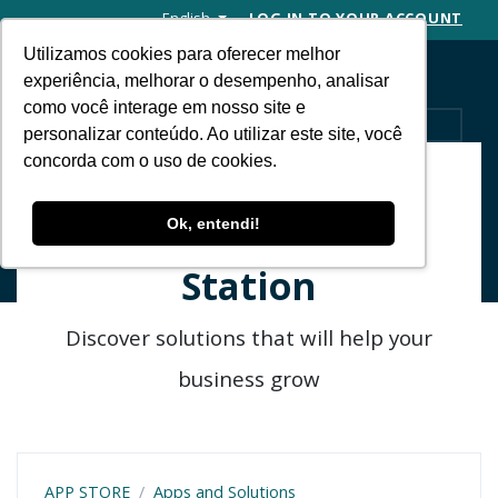
English
LOG IN TO YOUR ACCOUNT
Utilizamos cookies para oferecer melhor
experiência, melhorar o desempenho, analisar
como você interage em nosso site e
MENU
personalizar conteúdo. Ao utilizar este site, você
concorda com o uso de cookies.
Find apps to
Ok, entendi!
integrate with RD
Station
Discover solutions that will help your
business grow
APP STORE
Apps and Solutions