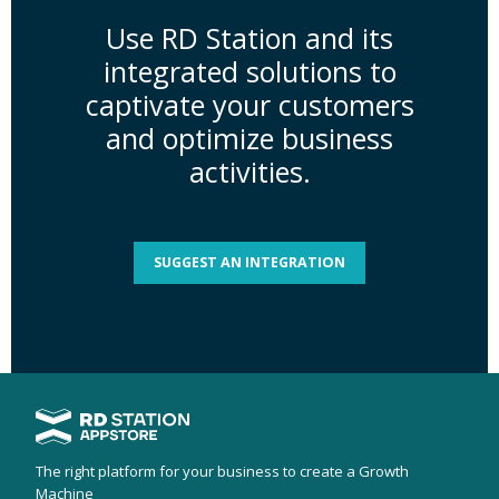
Use RD Station and its
integrated solutions to
captivate your customers
and optimize business
activities.
SUGGEST AN INTEGRATION
The right platform for your business to create a Growth
Machine