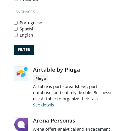
LANGUAGES
Portuguese
Spanish
English
Airtable by Pluga
Pluga
Airtable is part spreadsheet, part
database, and entirely flexible. Businesses
use Airtable to organize their tasks.
See details
Arena Personas
Arena offers analytical and engagement