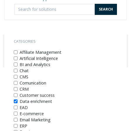
CATEGORIES
Affiliate Management
Artificial Intelligence
BI and Analytics
Chat
CMS
Comunication
CRM
Customer success
Data enrichment
EAD
E-commerce
Email Marketing
ERP