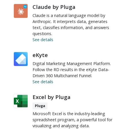
Claude by Pluga
Claude is a natural language model by
Anthropic. It interprets data, generates
text, classifies information, and answers
questions.
See details
eKyte
Digital Marketing Management Platform.
Follow the RD results in the eKyte Data-
Driven 360 Multichannel Funnel.
See details
Excel by Pluga
Pluga
Microsoft Excel is the industry-leading
spreadsheet program, a powerful tool for
visualizing and analyzing data.