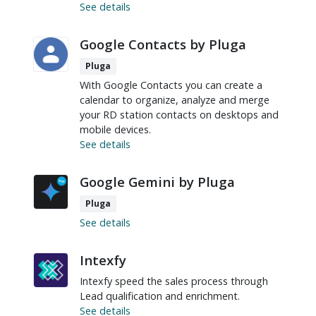
See details
Google Contacts by Pluga
Pluga
With Google Contacts you can create a
calendar to organize, analyze and merge
your RD station contacts on desktops and
mobile devices.
See details
Google Gemini by Pluga
Pluga
See details
Intexfy
Intexfy speed the sales process through
Lead qualification and enrichment.
See details