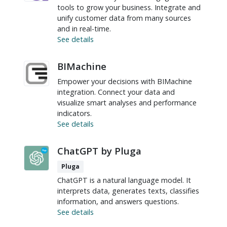
tools to grow your business. Integrate and
unify customer data from many sources
and in real-time.
See details
BIMachine
Empower your decisions with BIMachine
integration. Connect your data and
visualize smart analyses and performance
indicators.
See details
ChatGPT by Pluga
Pluga
ChatGPT is a natural language model. It
interprets data, generates texts, classifies
information, and answers questions.
See details