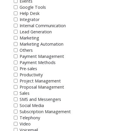
Events
Google Tools
Help Desk
Integrator
Internal Communication
Lead Generation
Marketing
Marketing Automation
Others
Payment Management
Payment Methods
Pre-sales
Productivity
Project Management
Proposal Management
Sales
SMS and Messengers
Social Media
Subscription Management
Telephony
Video
Voicemail