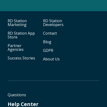
RD Station
RD Station
Marketing
Developers
RD Station App
Contact
Store
Blog
Partner
Agencies
GDPR
Success Stories
About Us
Questions
Help Center