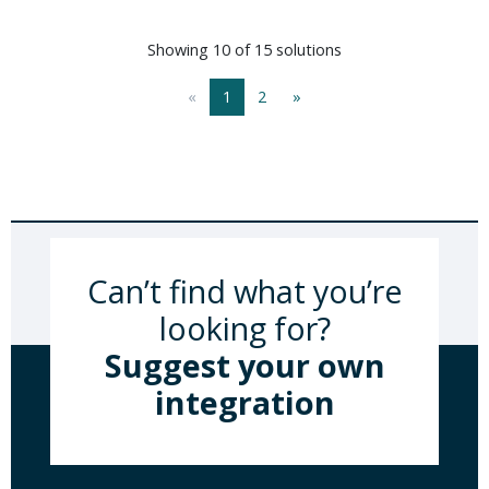
Showing 10 of 15 solutions
«
1
2
»
Can’t find what you’re
looking for?
Suggest your own
integration