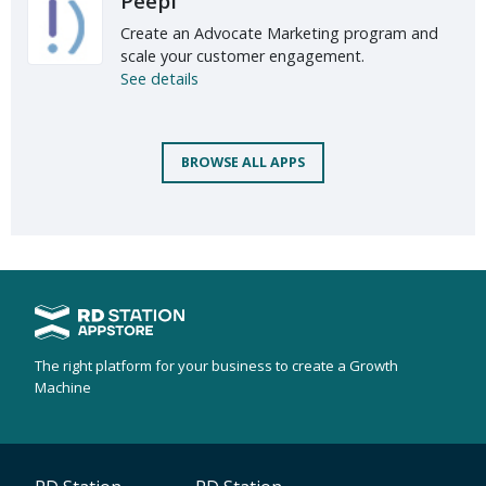
Peepi
Create an Advocate Marketing program and
scale your customer engagement.
See details
BROWSE ALL APPS
The right platform for your business to create a Growth
Machine