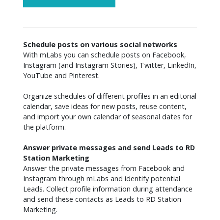
Schedule posts on various social networks
With mLabs you can schedule posts on Facebook, 
Instagram (and Instagram Stories), Twitter, LinkedIn, 
YouTube and Pinterest.

Organize schedules of different profiles in an editorial 
calendar, save ideas for new posts, reuse content, 
and import your own calendar of seasonal dates for 
the platform.

Answer private messages and send Leads to RD 
Station Marketing
Answer the private messages from Facebook and 
Instagram through mLabs and identify potential 
Leads. Collect profile information during attendance 
and send these contacts as Leads to RD Station 
Marketing.
