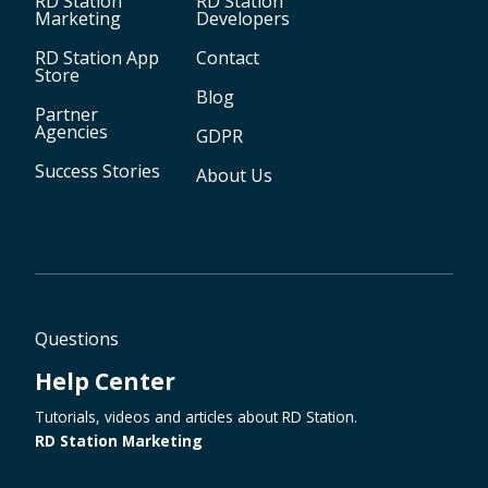
RD Station
RD Station
Marketing
Developers
RD Station App
Contact
Store
Blog
Partner
Agencies
GDPR
Success Stories
About Us
Questions
Help Center
Tutorials, videos and articles about RD Station.
RD Station Marketing