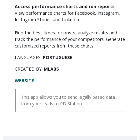
Access performance charts and run reports
View performance charts for Facebook, Instagram, 
Instagram Stories and LinkedIn.

Find the best times for posts, analyze results and 
track the performance of your competitors. Generate 
customized reports from these charts.
LANGUAGES:
PORTUGUESE
CREATED BY:
MLABS
WEBSITE
This app allows you to send legally based data
from your leads to RD Station.