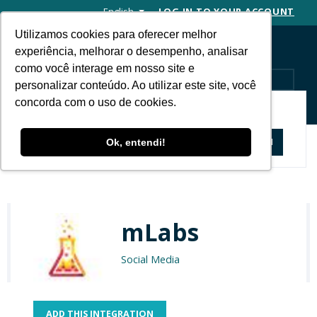
English
LOG IN TO YOUR ACCOUNT
Utilizamos cookies para oferecer melhor
experiência, melhorar o desempenho, analisar
como você interage em nosso site e
MENU
personalizar conteúdo. Ao utilizar este site, você
concorda com o uso de cookies.
APP STORE
Apps and Solutions
mLabs
Ok, entendi!
mLabs
Social Media
ADD THIS INTEGRATION