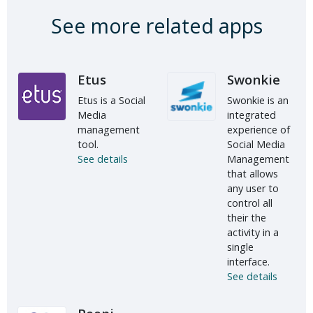
See more related apps
Etus
Swonkie
Etus is a Social
Swonkie is an
Media
integrated
management
experience of
tool.
Social Media
See details
Management
that allows
any user to
control all
their the
activity in a
single
interface.
See details