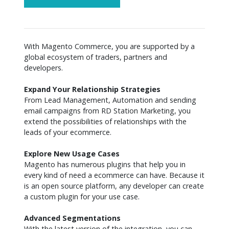
With Magento Commerce, you are supported by a 
global ecosystem of traders, partners and 
developers.

Expand Your Relationship Strategies
From Lead Management, Automation and sending 
email campaigns from RD Station Marketing, you 
extend the possibilities of relationships with the 
leads of your ecommerce.

Explore New Usage Cases
Magento has numerous plugins that help you in 
every kind of need a ecommerce can have. Because it 
is an open source platform, any developer can create 
a custom plugin for your use case.

Advanced Segmentations
With the latest version of the integration, you can 