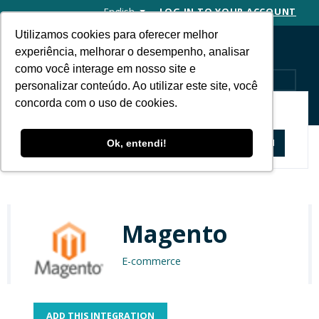
English
LOG IN TO YOUR ACCOUNT
Utilizamos cookies para oferecer melhor
experiência, melhorar o desempenho, analisar
como você interage em nosso site e
MENU
personalizar conteúdo. Ao utilizar este site, você
concorda com o uso de cookies.
APP STORE
Apps and Solutions
Magento
Ok, entendi!
Magento
E-commerce
ADD THIS INTEGRATION