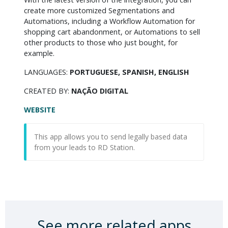
create more customized Segmentations and 
Automations, including a Workflow Automation for 
shopping cart abandonment, or Automations to sell 
other products to those who just bought, for 
example.
LANGUAGES:
PORTUGUESE, SPANISH, ENGLISH
CREATED BY:
NAÇÃO DIGITAL
WEBSITE
This app allows you to send legally based data
from your leads to RD Station.
See more related apps