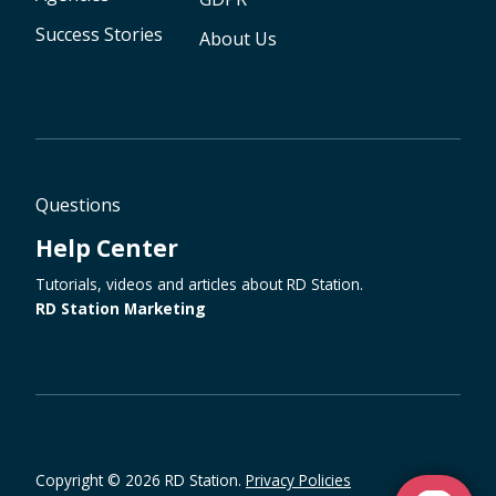
Success Stories
About Us
Questions
Help Center
Tutorials, videos and articles about RD Station.
RD Station Marketing
Copyright © 2026 RD Station.
Privacy Policies