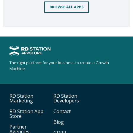
BROWSE ALL APPS
The right platform for your business to create a Growth
Machine
RD Station
RD Station
Marketing
Developers
RD Station App
Contact
Store
Blog
Partner
Agencies
GDPR