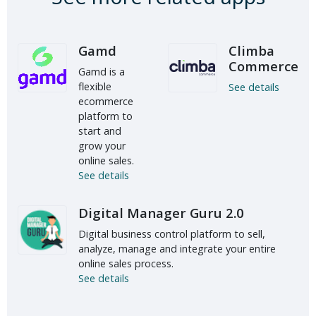
Gamd
Climba
Commerce
Gamd is a
flexible
See details
ecommerce
platform to
start and
grow your
online sales.
See details
Digital Manager Guru 2.0
Digital business control platform to sell,
analyze, manage and integrate your entire
online sales process.
See details